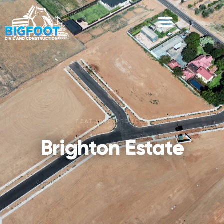
FEATURED PROJECT
Brighton Estate