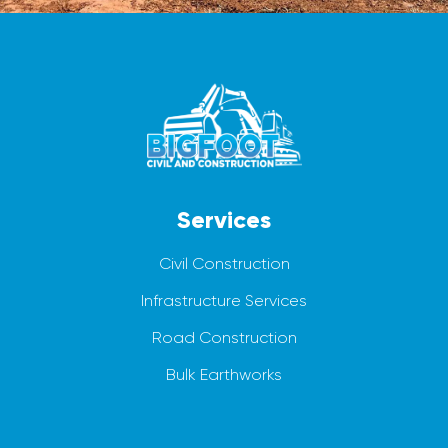
Services
Civil Construction
Infrastructure Services
Road Construction
Bulk Earthworks