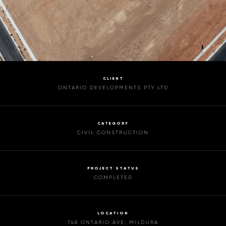
CLIENT
ONTARIO DEVELOPMENTS PTY LTD
CATEGORY
CIVIL CONSTRUCTION
PROJECT STATUS
COMPLETED
LOCATION
748 ONTARIO AVE, MILDURA