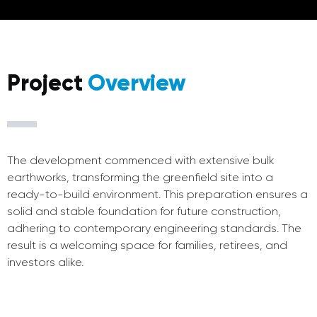
Project
Overview
The development commenced with extensive bulk
earthworks, transforming the greenfield site into a
ready-to-build environment. This preparation ensures a
solid and stable foundation for future construction,
adhering to contemporary engineering standards. The
result is a welcoming space for families, retirees, and
investors alike.