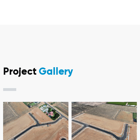
Project
Gallery