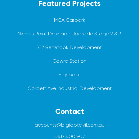
Featured Projects
MCA Carpark
Nichols Point Drainage Upgrade Stage 2 & 3
712 Benetook Development
Cowra Station
Highpoint
Corbett Ave Industrial Development
Contact
accounts@bigfootcivil.com.au
0417 400 907