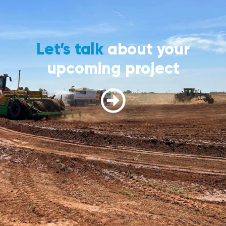
Let’s talk
about your
upcoming project