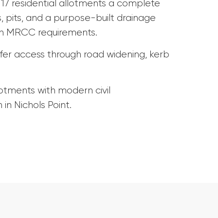
s 17 residential allotments a complete
 pits, and a purpose-built drainage
ith MRCC requirements.
fer access through road widening, kerb
lotments with modern civil
 in Nichols Point.