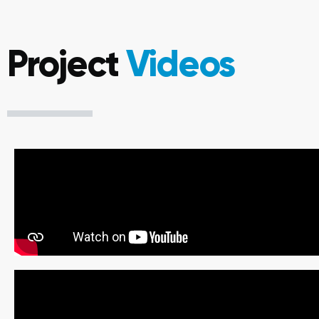
Project
Videos