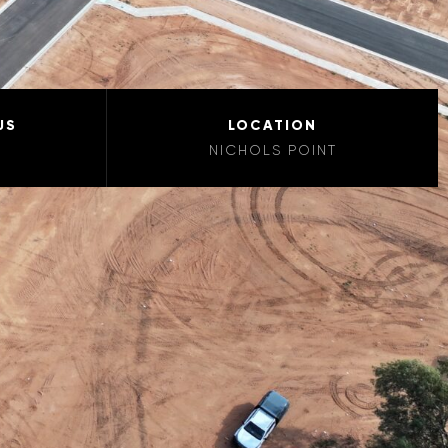
US
LOCATION
NICHOLS POINT