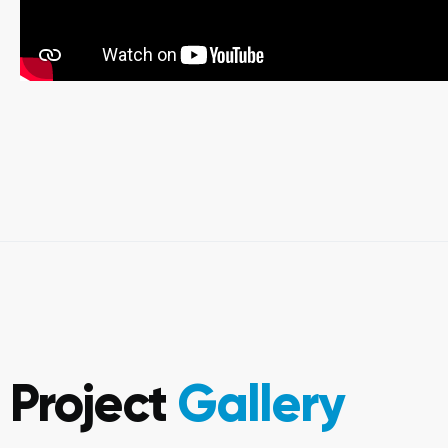
Project
Gallery