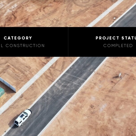
CATEGORY
PROJECT STAT
IL CONSTRUCTION
COMPLETED