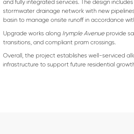
and fully integrated services. The design include
stormwater drainage network with new pipelines,
basin to manage onsite runoff in accordance w
Upgrade works along
Irymple Avenue
provide sa
transitions, and compliant pram crossings.
Overall, the project establishes well-serviced al
infrastructure to support future residential growth