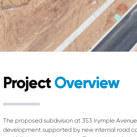
Project
Overview
The proposed subdivision at 353 Irymple Avenue d
development supported by new internal road con