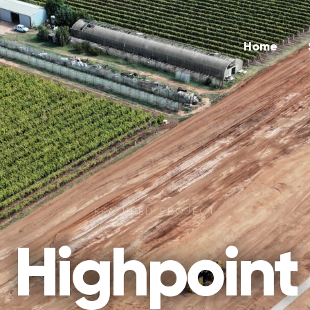
Home
FEATURED PROJECT
Highpoint