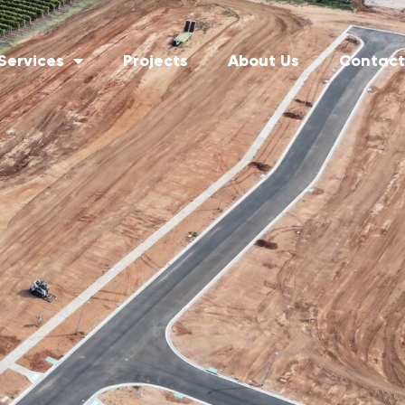
Services
Projects
About Us
Contact