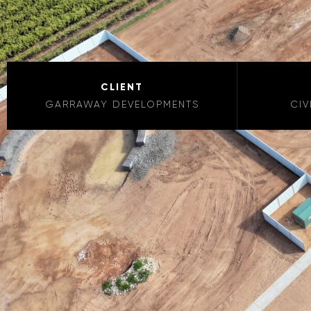
CLIENT
GARRAWAY DEVELOPMENTS
CIV