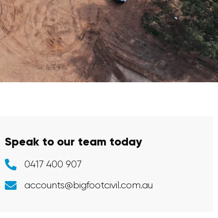
Speak to our team today
0417 400 907
accounts@bigfootcivil.com.au