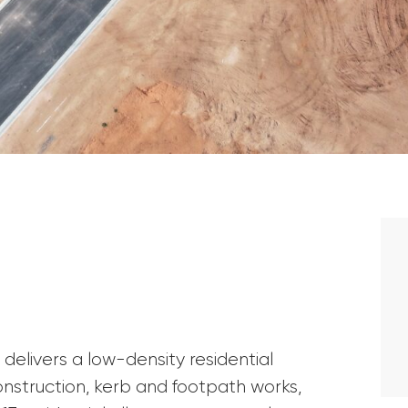
elivers a low-density residential
struction, kerb and footpath works,