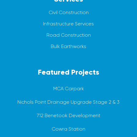
Civil Construction
Infrastructure Services
Road Construction
Bulk Earthworks
Featured Projects
MCA Carpark
Nichols Point Drainage Upgrade Stage 2 & 3
712 Benetook Development
Cowra Station