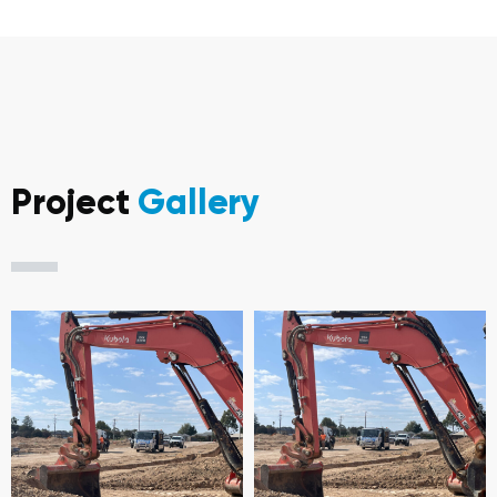
Project
Gallery