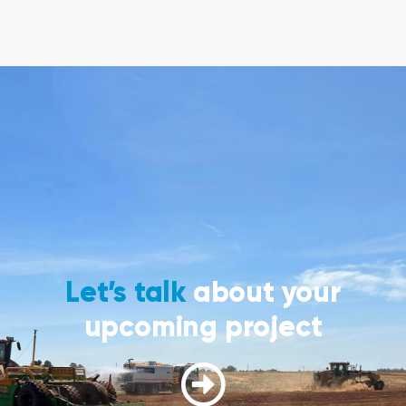
Let’s talk
about your
upcoming project