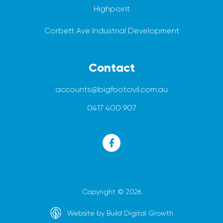
Highpoint
Corbett Ave Industrial Development
Contact
accounts@bigfootcivil.com.au
0417 400 907
Copyright © 2026
Website by Build Digital Growth