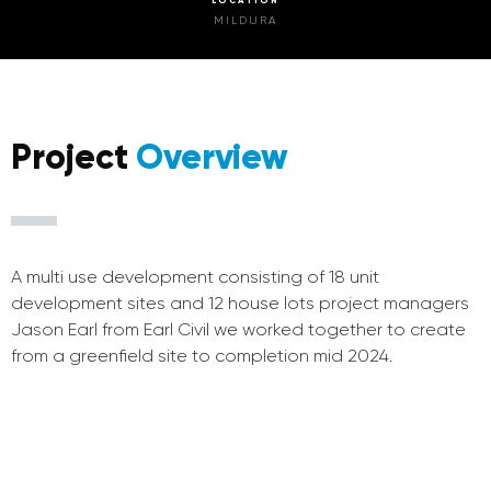
MILDURA
Project
Overview
A multi use development consisting of 18 unit
development sites and 12 house lots project managers
Jason Earl from Earl Civil we worked together to create
from a greenfield site to completion mid 2024.