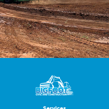
Services