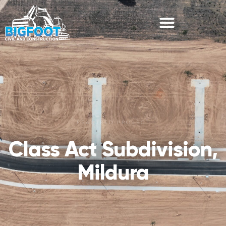
FEATURED PROJECT
Class Act Subdivision,
Mildura