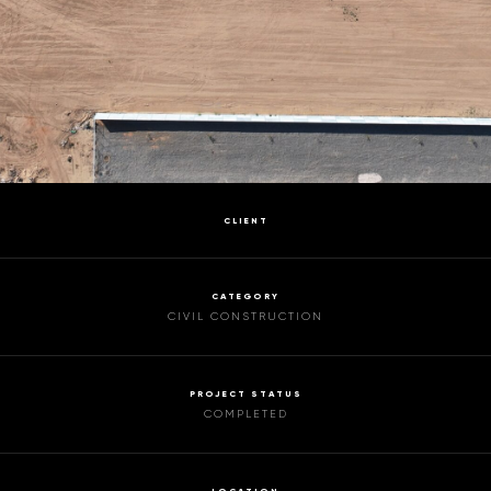
CLIENT
CATEGORY
CIVIL CONSTRUCTION
PROJECT STATUS
COMPLETED
LOCATION